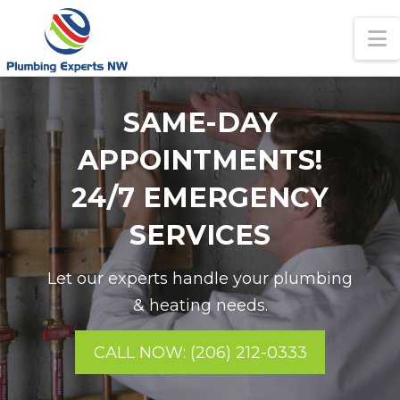
N
SAME-DAY
APPOINTMENTS!
24/7 EMERGENCY
SERVICES
Let our experts handle your plumbing
& heating needs.
CALL NOW: (206) 212-0333