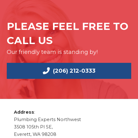
PLEASE FEEL FREE TO
CALL US
Our friendly team is standing by!
(206) 212-0333
Address
:
Plumbing Experts Northwest
3508 105th Pl SE,
Everett, WA 98208