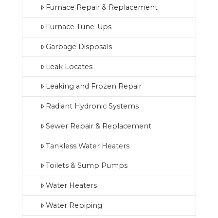
Furnace Repair & Replacement
Furnace Tune-Ups
Garbage Disposals
Leak Locates
Leaking and Frozen Repair
Radiant Hydronic Systems
Sewer Repair & Replacement
Tankless Water Heaters
Toilets & Sump Pumps
Water Heaters
Water Repiping