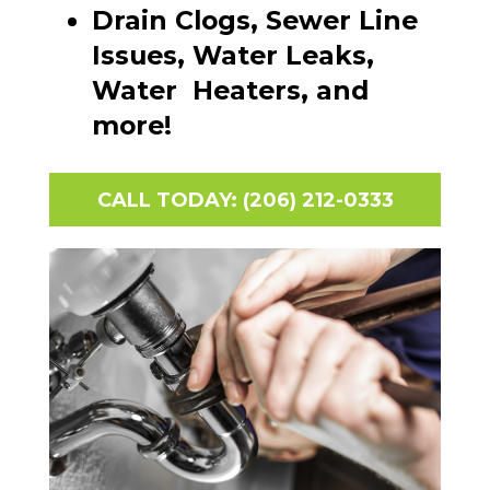
Drain Clogs, Sewer Line
Issues, Water Leaks,
Water Heaters, and
more!
CALL TODAY: (206) 212-0333