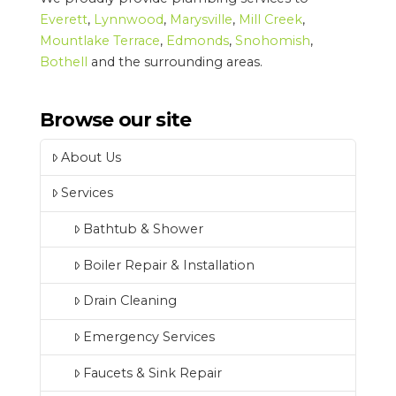
Everett
,
Lynnwood
,
Marysville
,
Mill Creek
,
Mountlake Terrace
,
Edmonds
,
Snohomish
,
Bothell
and the surrounding areas.
Browse our site
About Us
Services
Bathtub & Shower
Boiler Repair & Installation
Drain Cleaning
Emergency Services
Faucets & Sink Repair