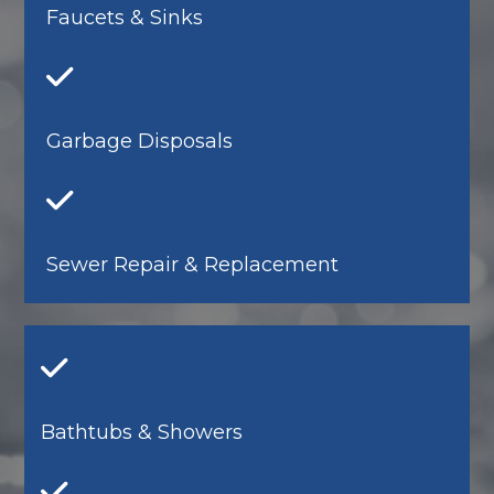
Faucets & Sinks
Garbage Disposals
Sewer Repair & Replacement
Bathtubs & Showers