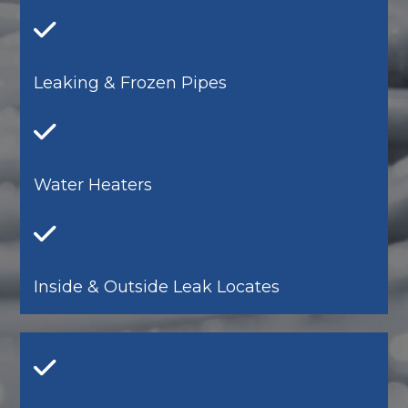
Leaking & Frozen Pipes
Water Heaters
Inside & Outside Leak Locates