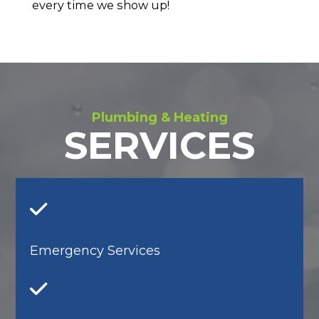
every time we show up!
Plumbing & Heating
SERVICES
Emergency Services