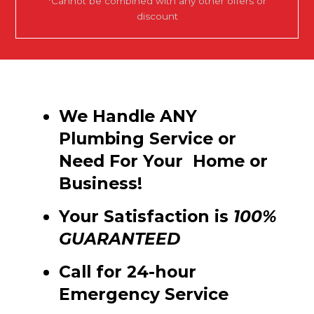
*Cannot be combined with any other offers or
discount
We Handle ANY
Plumbing Service or
Need For Your Home or
Business!
Your Satisfaction is
100%
GUARANTEED
Call for 24-hour
Emergency Service