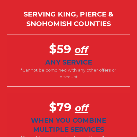
SERVING KING, PIERCE &
SNOHOMISH COUNTIES
$59
off
ANY SERVICE
*Cannot be combined with any other offers or
discount
$79
off
WHEN YOU COMBINE
MULTIPLE SERVICES