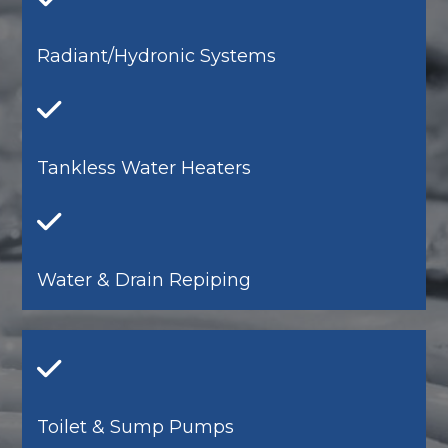
Radiant/Hydronic Systems
Tankless Water Heaters
Water & Drain Repiping
Toilet & Sump Pumps