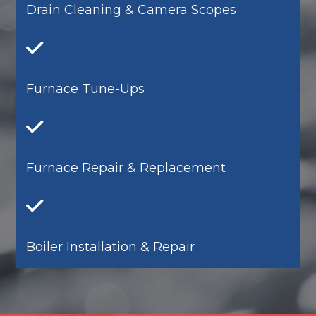
Drain Cleaning & Camera Scopes
Furnace Tune-Ups
Furnace Repair & Replacement
Boiler Installation & Repair