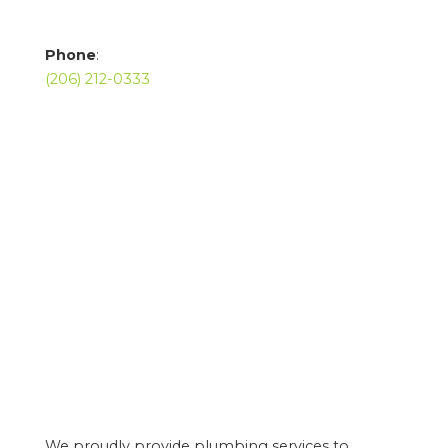
Phone
:
(206) 212-0333
We proudly provide plumbing services to