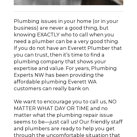
Plumbing issues in your home (or in your
business) are never a good thing, but
knowing EXACTLY who to call when you
need a plumber can be a very good thing.
If you do not have an Everett Plumber that
you can trust, then it’s time to find a
plumbing company that shows your
expertise and value. For years, Plumbing
Experts NW has been providing the
affordable plumbing Everett WA
customers can really bank on.
We want to encourage you to call us, NO
MATTER WHAT DAY OR TIME and no
matter what the plumbing repair issue
seems to be—just call us! Our friendly staff
and plumbers are ready to help you get
through the uncomfortable situation that