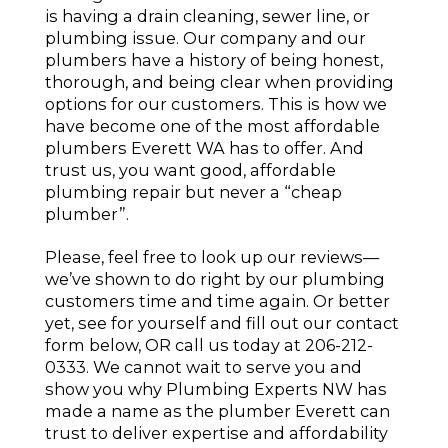
is having a drain cleaning, sewer line, or
plumbing issue. Our company and our
plumbers have a history of being honest,
thorough, and being clear when providing
options for our customers. This is how we
have become one of the most affordable
plumbers Everett WA has to offer. And
trust us, you want good, affordable
plumbing repair but never a “cheap
plumber”.
Please, feel free to look up our reviews—
we’ve shown to do right by our plumbing
customers time and time again. Or better
yet, see for yourself and fill out our contact
form below, OR call us today at 206-212-
0333. We cannot wait to serve you and
show you why Plumbing Experts NW has
made a name as the plumber Everett can
trust to deliver expertise and affordability