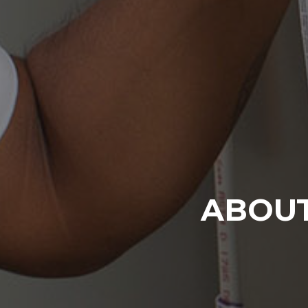
ABOUT