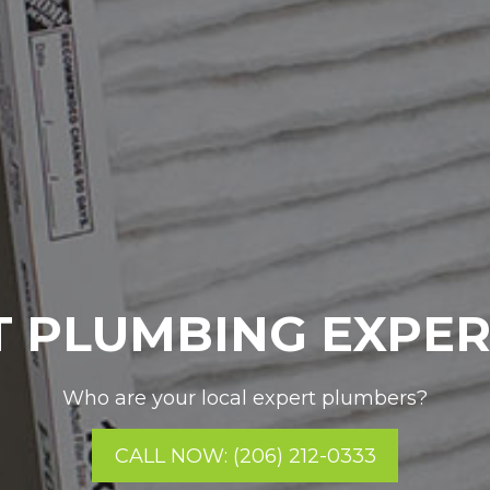
 PLUMBING EXPE
Who are your local expert plumbers?
CALL NOW: (206) 212-0333