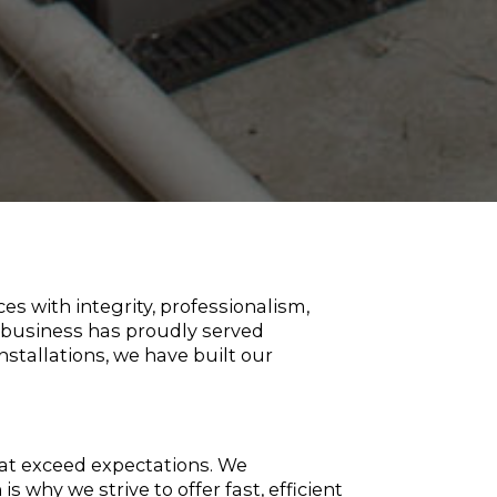
s with integrity, professionalism,
d business has proudly served
stallations, we have built our
hat exceed expectations. We
why we strive to offer fast, efficient