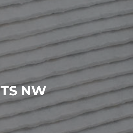
RTS NW