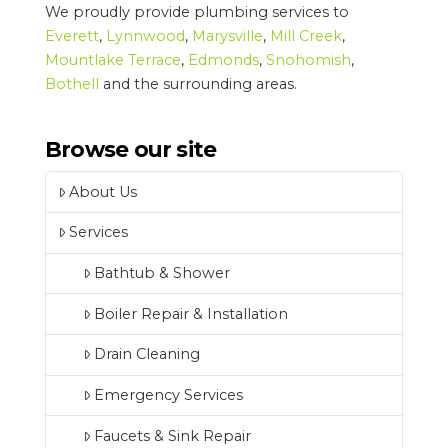
We proudly provide plumbing services to
Everett
,
Lynnwood
,
Marysville
,
Mill Creek
,
Mountlake Terrace
,
Edmonds
,
Snohomish
,
Bothell
and the surrounding areas.
Browse our site
About Us
Services
Bathtub & Shower
Boiler Repair & Installation
Drain Cleaning
Emergency Services
Faucets & Sink Repair