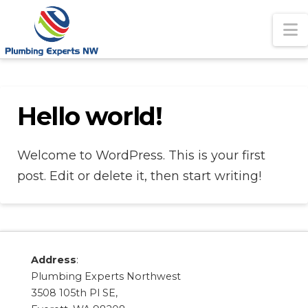
N
Hello world!
Welcome to WordPress. This is your first
post. Edit or delete it, then start writing!
Address
:
Plumbing Experts Northwest
3508 105th Pl SE,