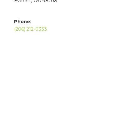
Everett, WA 98208
Phone
:
(206) 212-0333