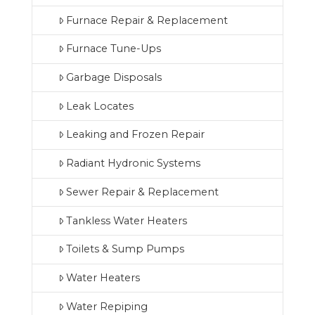
Furnace Repair & Replacement
Furnace Tune-Ups
Garbage Disposals
Leak Locates
Leaking and Frozen Repair
Radiant Hydronic Systems
Sewer Repair & Replacement
Tankless Water Heaters
Toilets & Sump Pumps
Water Heaters
Water Repiping